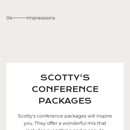
04
Impressions
SCOTTY'S
CONFERENCE
PACKAGES
Scotty's conference packages will inspire
you. They offer a wonderful mix that