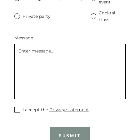
event
Cocktail
Private party
class
Message
I accept the
Privacy statement