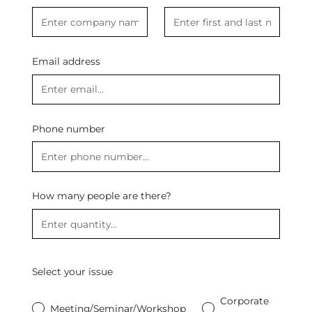
Email address
Phone number
How many people are there?
Select your issue
Corporate
Meeting/Seminar/Workshop