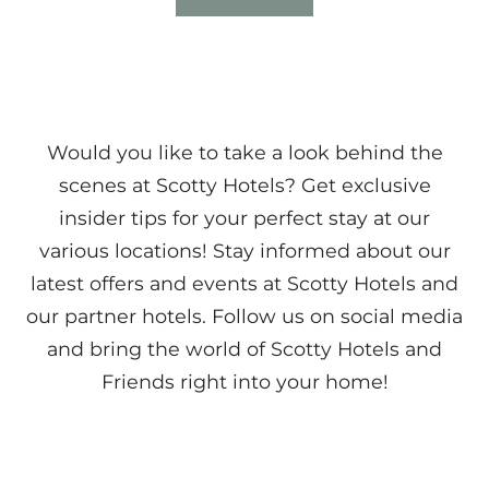
Would you like to take a look behind the
scenes at Scotty Hotels? Get exclusive
insider tips for your perfect stay at our
various locations! Stay informed about our
latest offers and events at Scotty Hotels and
our partner hotels. Follow us on social media
and bring the world of Scotty Hotels and
Friends right into your home!