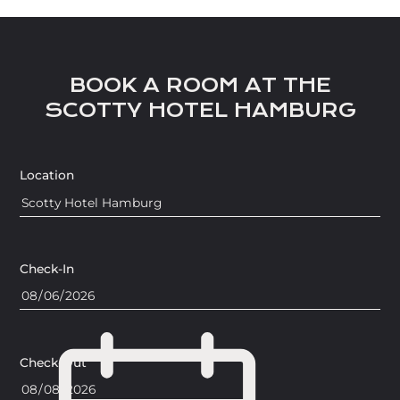
BOOK A ROOM AT THE
SCOTTY HOTEL HAMBURG
Location
Check-In
Check-Out