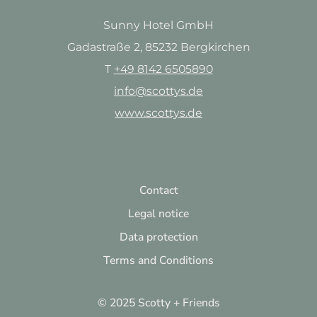
Sunny Hotel GmbH
Gadastraße 2, 85232 Bergkirchen
T
+49 8142 6505890
info@scottys.de
www.scottys.de
Contact
Legal notice
Data protection
Terms and Conditions
© 2025 Scotty + Friends