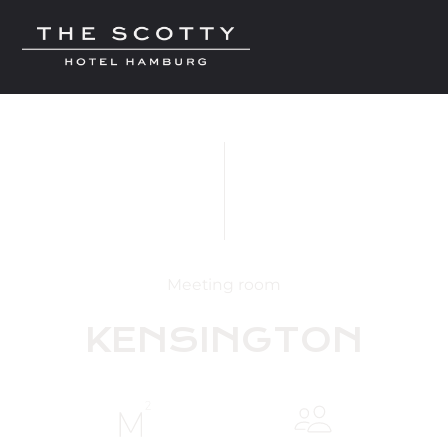
Meeting room
KENSINGTON