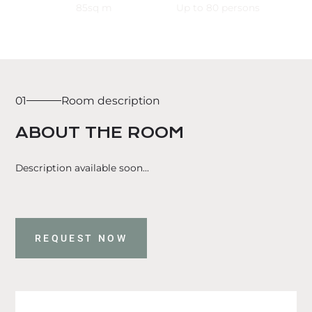
85
sq m
Up to
80
persons
01
Room description
ABOUT THE ROOM
Description available soon...
REQUEST NOW