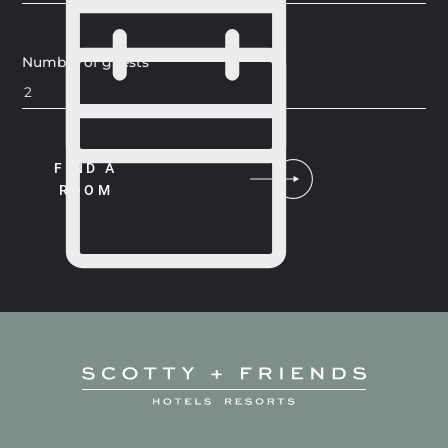
Number of guests
FIND A
ROOM