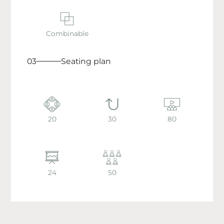
Combinable
03
Seating plan
20
30
80
24
50