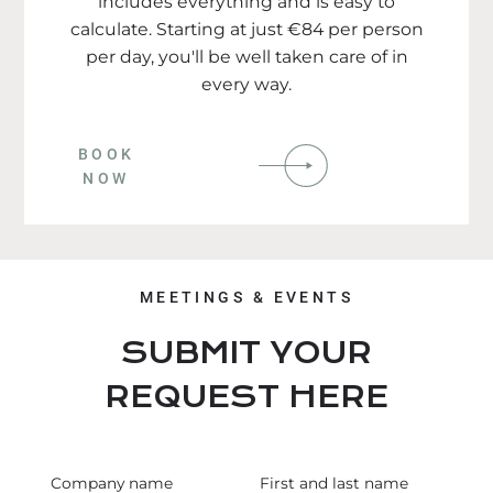
includes everything and is easy to
calculate. Starting at just €84 per person
per day, you'll be well taken care of in
every way.
BOOK
NOW
MEETINGS & EVENTS
SUBMIT YOUR
REQUEST HERE
Company name
First and last name