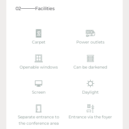
02
Facilities
Carpet
Power outlets
Openable windows
Can be darkened
Screen
Daylight
Separate entrance to
Entrance via the foyer
the conference area