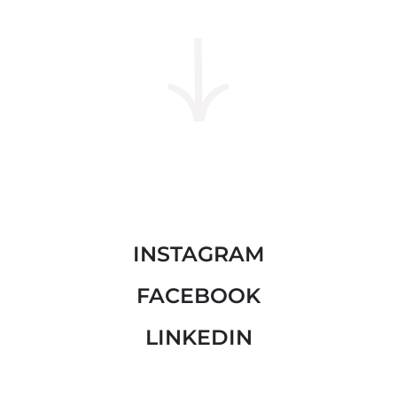
INSTAGRAM
FACEBOOK
LINKEDIN